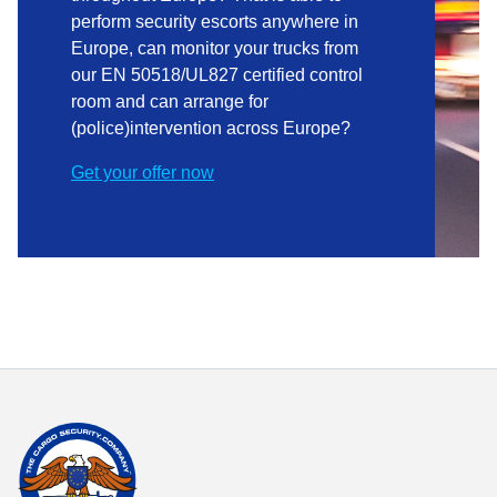
perform security escorts anywhere in
Europe, can monitor your trucks from
our EN 50518/UL827 certified control
room and can arrange for
(police)intervention across Europe?
Get your offer now