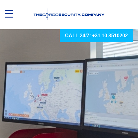
CALL 24/7: +31 10 3510202