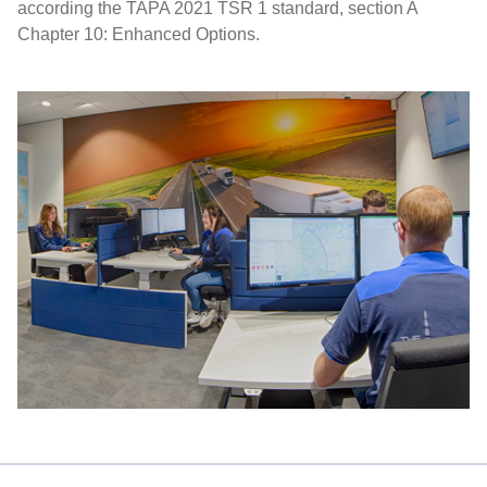
according the TAPA 2021 TSR 1 standard, section A
Chapter 10: Enhanced Options.