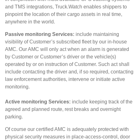
and TMS integrations, Truck.Watch enables shippers to
pinpoint the location of their cargo assets in real time,
anywhere in the world.
Passive monitoring Services:
include maintaining
visibility of Customer’s subscribed fleet by our in-house
AMC. Our AMC will only act when an alarm is generated
by Customer or Customer’s driver or the vehicle(s)
operated by or on instruction of Customer. Such act shall
include contacting the driver and, if so required, contacting
law enforcement authorities, intervene or initiate active
monitoring.
Active monitoring Services:
include keeping track of the
agreed and planned route, rest breaks and overnight
parking.
Of course our certified AMC is adequately protected with
physical security measures in place-access-control, door