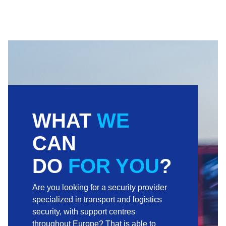
WHAT
WE
CAN
DO
FOR YOU
?
Are you looking for a security provider
specialized in transport and logistics
security, with support centres
throughout Europe? That is able to