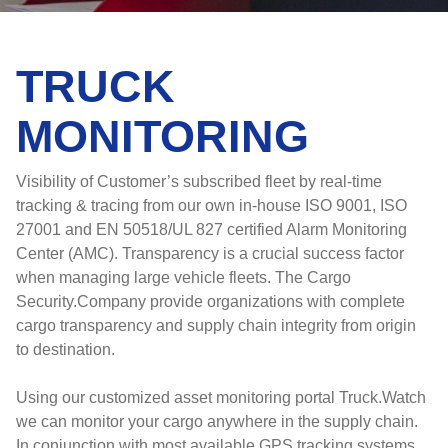
TRUCK
MONITORING
Visibility of Customer’s subscribed fleet by real-time
tracking & tracing from our own in-house ISO 9001, ISO
27001 and EN 50518/UL 827 certified Alarm Monitoring
Center (AMC). Transparency is a crucial success factor
when managing large vehicle fleets. The Cargo
Security.Company provide organizations with complete
cargo transparency and supply chain integrity from origin
to destination.
Using our customized asset monitoring portal Truck.Watch
we can monitor your cargo anywhere in the supply chain.
In conjunction with most available GPS tracking systems