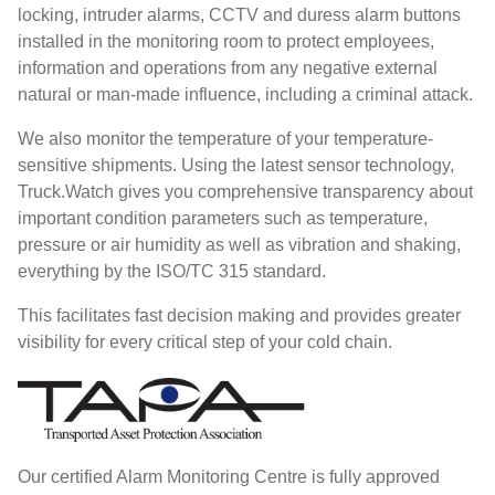
locking, intruder alarms, CCTV and duress alarm buttons
installed in the monitoring room to protect employees,
information and operations from any negative external
natural or man-made influence, including a criminal attack.
We also monitor the temperature of your temperature-
sensitive shipments. Using the latest sensor technology,
Truck.Watch gives you comprehensive transparency about
important condition parameters such as temperature,
pressure or air humidity as well as vibration and shaking,
everything by the ISO/TC 315 standard.
This facilitates fast decision making and provides greater
visibility for every critical step of your cold chain.
Our certified Alarm Monitoring Centre is fully approved